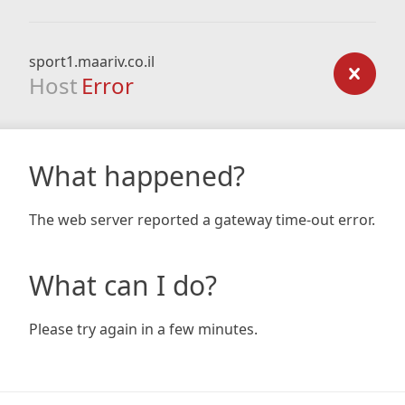
sport1.maariv.co.il
Host
Error
What happened?
The web server reported a gateway time-out error.
What can I do?
Please try again in a few minutes.