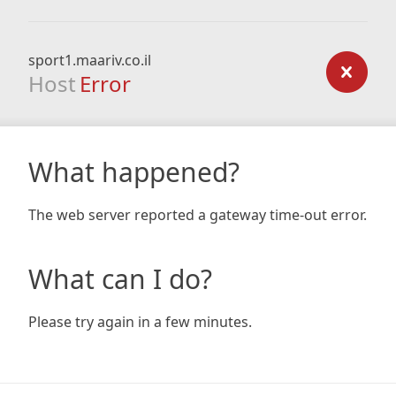
sport1.maariv.co.il
Host
Error
What happened?
The web server reported a gateway time-out error.
What can I do?
Please try again in a few minutes.