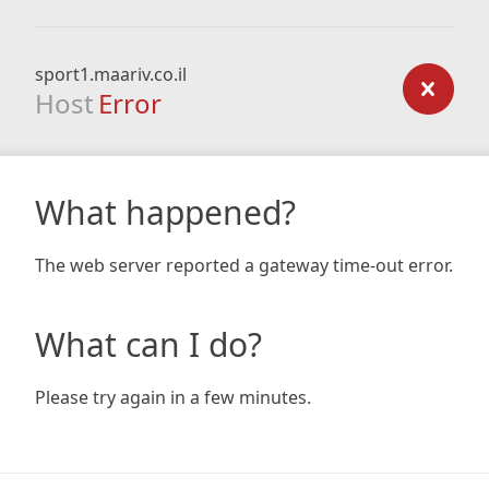
sport1.maariv.co.il
Host
Error
What happened?
The web server reported a gateway time-out error.
What can I do?
Please try again in a few minutes.